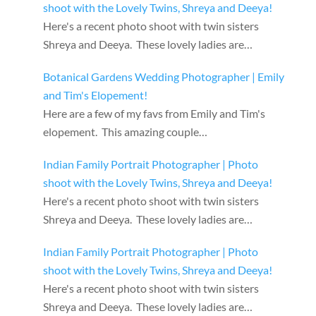
shoot with the Lovely Twins, Shreya and Deeya!
Here's a recent photo shoot with twin sisters
Shreya and Deeya. These lovely ladies are…
Botanical Gardens Wedding Photographer | Emily
and Tim's Elopement!
Here are a few of my favs from Emily and Tim's
elopement. This amazing couple…
Indian Family Portrait Photographer | Photo
shoot with the Lovely Twins, Shreya and Deeya!
Here's a recent photo shoot with twin sisters
Shreya and Deeya. These lovely ladies are…
Indian Family Portrait Photographer | Photo
shoot with the Lovely Twins, Shreya and Deeya!
Here's a recent photo shoot with twin sisters
Shreya and Deeya. These lovely ladies are…