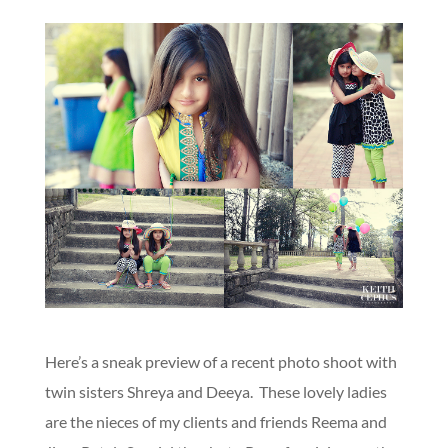
Here’s a sneak preview of a recent photo shoot with
twin sisters Shreya and Deeya. These lovely ladies
are the nieces of my clients and friends Reema and