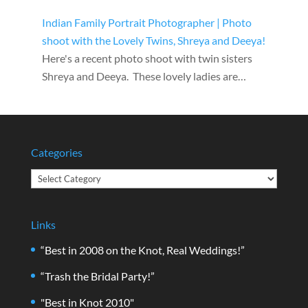
Indian Family Portrait Photographer | Photo
shoot with the Lovely Twins, Shreya and Deeya!
Here's a recent photo shoot with twin sisters
Shreya and Deeya. These lovely ladies are…
Categories
Categories
Links
“Best in 2008 on the Knot, Real Weddings!”
“Trash the Bridal Party!”
"Best in Knot 2010"