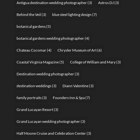
Antigua destination wedding photographer
(3)
Astros DJ
(3)
Behind the Veil
(3)
blue steel lighting design
(7)
botanical gardens
(5)
botanical gardens wedding photographer
(4)
Chateau Cocomar
(4)
Chrysler Museum of Art
(6)
Coastal Virginia Magazine
(5)
College of William and Mary
(3)
Destination wedding photographer
(3)
destination weddings
(3)
Diann Valentine
(3)
family portraits
(3)
Founders Inn & Spa
(7)
Grand Lucayan Resort
(3)
Grand Lucayan wedding photographer
(3)
Half Moone Cruise and Celebration Center
(3)