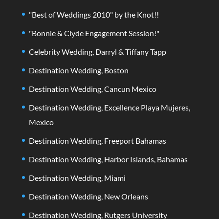
"Best of Weddings 2010" by the Knot!!
"Bonnie & Clyde Engagement Session!"
Celebrity Wedding, Darryl & Tiffany Tapp
Destination Wedding, Boston
Destination Wedding, Cancun Mexico
Destination Wedding, Excellence Playa Mujeres,
Mexico
Destination Wedding, Freeport Bahamas
Destination Wedding, Harbor Islands, Bahamas
Destination Wedding, Miami
Destination Wedding, New Orleans
Destination Wedding, Rutgers University