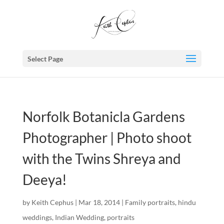
Select Page
Norfolk Botanicla Gardens
Photographer | Photo shoot
with the Twins Shreya and
Deeya!
by
Keith Cephus
|
Mar 18, 2014
|
Family portraits
,
hindu
weddings
,
Indian Wedding
,
portraits