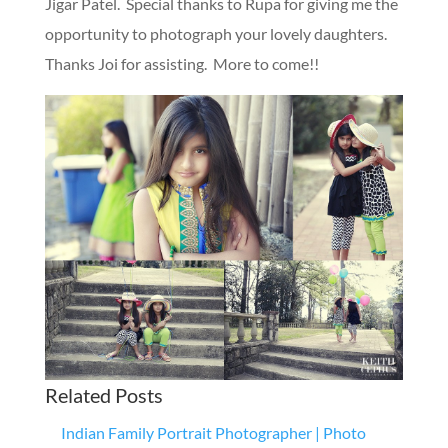
Jigar Patel. Special thanks to Rupa for giving me the
opportunity to photograph your lovely daughters.
Thanks Joi for assisting. More to come!!
Related Posts
Indian Family Portrait Photographer | Photo