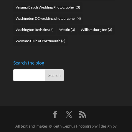
Virginia Beach Wedding Photographer
(3)
Washington DC wedding photographer
(4)
Washington Redskins
(5)
Westin
(3)
Williamsburg Inn
(3)
Womans Club of Portsmouth
(3)
Search the blog
All text and images © Keith Cephus Photography | design by