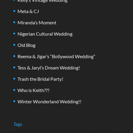
Meta & CJ
Miranda’s Moment
Nigerian Cultural Wedding
Old Blog
Reema & Jigar’s “Bollywood Wedding”
Tess & Jaryl’s Dream Wedding!
Trash the Bridal Party!
Who is Keith???
Winter Wonderland Wedding!!
Tags