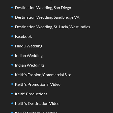
Destination Wedding, San Diego
Destination Wedding, Sandbridge VA
Destination Wedding, St. Lucia, West Indies
Facebook
Hindu Wedding
Indian Wedding
Indian Weddings
Keith’s Fashion/Commercial Site
Keith’s Promotional Video
Keith' Productions
Keith's Destination Video
Kelly’s Vintage Wedding