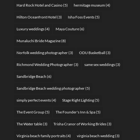
Hard Rock Hotel and Casino
(5)
hermitage museum
(4)
Hilton Oceanfront Hotel
(3)
Isha Foss Events
(5)
Luxury weddings
(4)
Maya Couture
(6)
Munaluchi Bride Magazine
(8)
Norfolk wedding photographer
(3)
ODU Basketball
(3)
Richmond Wedding Photographer
(3)
same sex weddings
(3)
Sandbridge Beach
(6)
Sandbridge Beach wedding photographer
(5)
simply perfect events
(4)
Stage Right Lighting
(5)
The Event Group
(5)
The Founder's Inn & Spa
(5)
The Water table
(3)
Trisha Cranor of Working Brides
(3)
Virginia beach family portraits
(4)
virginia beach wedding
(3)