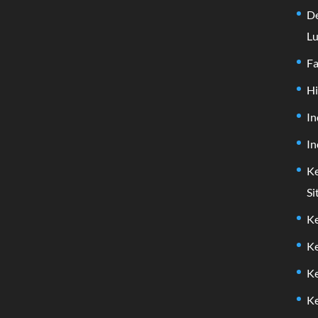
De
Lu
F
H
In
In
Ke
Si
Ke
Ke
Ke
Ke