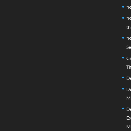
"B
"B
th
"B
Se
Ce
Ti
De
De
M
De
Ex
M