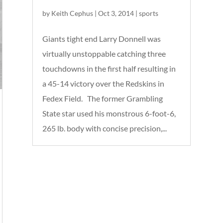
by
Keith Cephus
|
Oct 3, 2014
|
sports
Giants tight end Larry Donnell was
virtually unstoppable catching three
touchdowns in the first half resulting in
a 45-14 victory over the Redskins in
Fedex Field. The former Grambling
State star used his monstrous 6-foot-6,
265 lb. body with concise precision,...