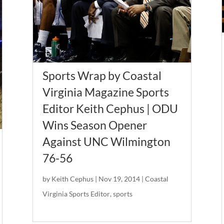
Sports Wrap by Coastal
Virginia Magazine Sports
Editor Keith Cephus | ODU
Wins Season Opener
Against UNC Wilmington
76-56
by
Keith Cephus
|
Nov 19, 2014
|
Coastal
Virginia Sports Editor
,
sports