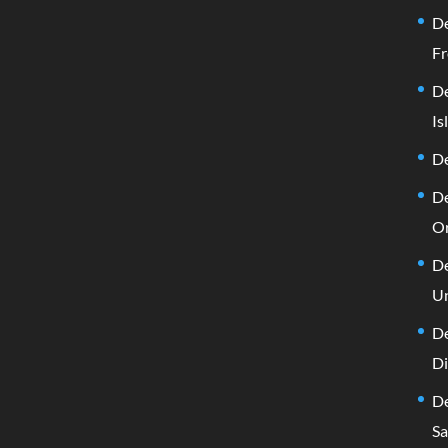
De
Fr
De
Is
De
De
Or
De
Un
De
D
De
Sa