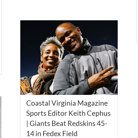
Coastal Virginia Magazine
Sports Editor Keith Cephus
| Giants Beat Redskins 45-
14 in Fedex Field