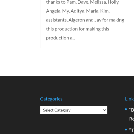
thanks to Pam, Dave, Melissa, Holly,
Angela, My, Aditya, Maria, Kim,
assistants, Algeron and Jay for making
this production for making this
production a...
Categories
Link
Categories
“B
Re
“T