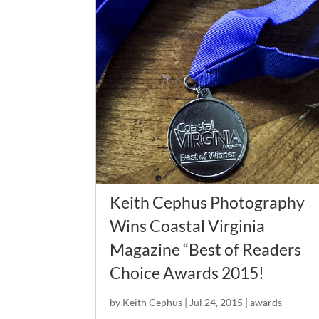
Keith Cephus Photography
Wins Coastal Virginia
Magazine “Best of Readers
Choice Awards 2015!
by
Keith Cephus
|
Jul 24, 2015
|
awards