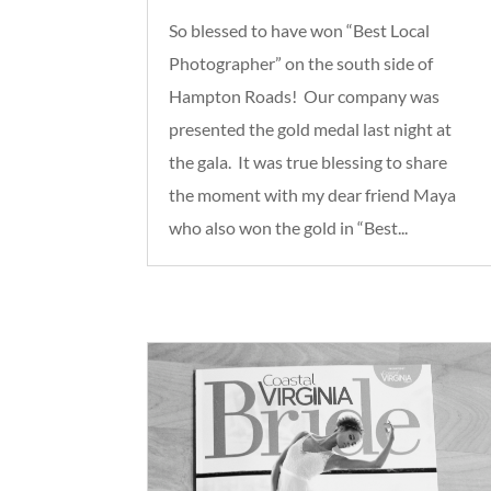
So blessed to have won “Best Local
Photographer” on the south side of
Hampton Roads! Our company was
presented the gold medal last night at
the gala. It was true blessing to share
the moment with my dear friend Maya
who also won the gold in “Best...