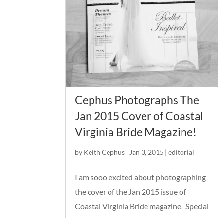
Cephus Photographs The
Jan 2015 Cover of Coastal
Virginia Bride Magazine!
by
Keith Cephus
|
Jan 3, 2015
|
editorial
I am sooo excited about photographing
the cover of the Jan 2015 issue of
Coastal Virginia Bride magazine. Special