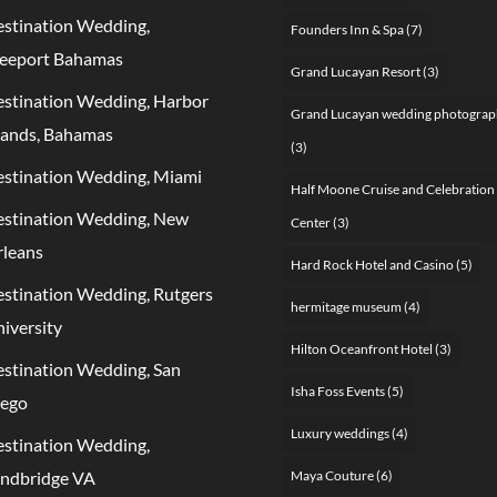
stination Wedding,
Founders Inn & Spa
(7)
eeport Bahamas
Grand Lucayan Resort
(3)
stination Wedding, Harbor
Grand Lucayan wedding photograp
lands, Bahamas
(3)
stination Wedding, Miami
Half Moone Cruise and Celebration
stination Wedding, New
Center
(3)
leans
Hard Rock Hotel and Casino
(5)
stination Wedding, Rutgers
hermitage museum
(4)
iversity
Hilton Oceanfront Hotel
(3)
stination Wedding, San
Isha Foss Events
(5)
iego
Luxury weddings
(4)
stination Wedding,
ndbridge VA
Maya Couture
(6)