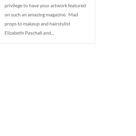
privilege to have your artwork featured
on such an amazing magazine. Mad
props to makeup and hairstylist
Elizabeth Paschall and...