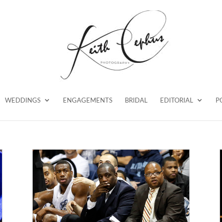
WEDDINGS
ENGAGEMENTS
BRIDAL
EDITORIAL
P