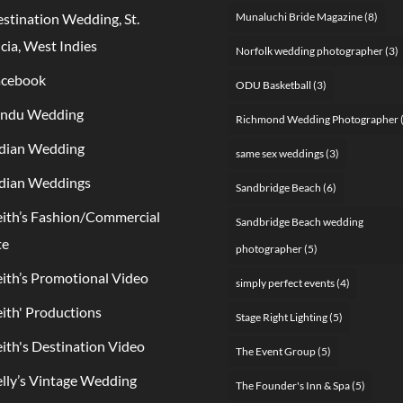
stination Wedding, St.
Munaluchi Bride Magazine
(8)
cia, West Indies
Norfolk wedding photographer
(3)
acebook
ODU Basketball
(3)
indu Wedding
Richmond Wedding Photographer
dian Wedding
same sex weddings
(3)
dian Weddings
Sandbridge Beach
(6)
ith’s Fashion/Commercial
Sandbridge Beach wedding
te
photographer
(5)
ith’s Promotional Video
simply perfect events
(4)
ith' Productions
Stage Right Lighting
(5)
ith's Destination Video
The Event Group
(5)
lly’s Vintage Wedding
The Founder's Inn & Spa
(5)