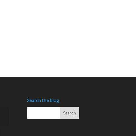
Search the blog