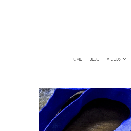
HOME
BLOG
VIDEOS