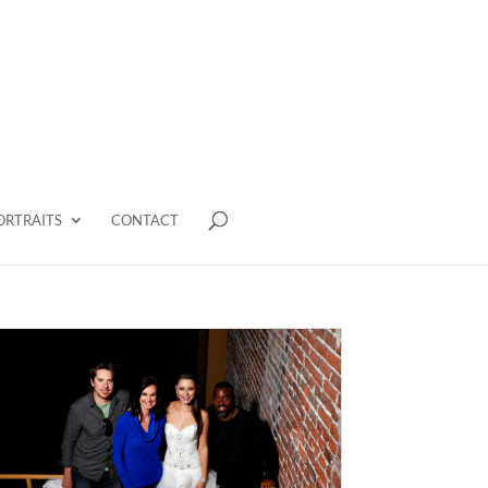
ORTRAITS
CONTACT