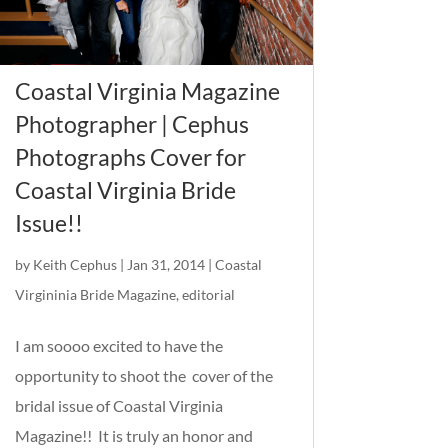
Coastal Virginia Magazine
Photographer | Cephus
Photographs Cover for
Coastal Virginia Bride
Issue!!
by
Keith Cephus
|
Jan 31, 2014
|
Coastal
Virgininia Bride Magazine
,
editorial
I am soooo excited to have the
opportunity to shoot the cover of the
bridal issue of Coastal Virginia
Magazine!! It is truly an honor and