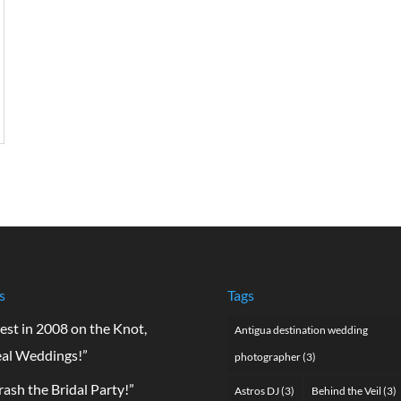
s
Tags
est in 2008 on the Knot,
Antigua destination wedding
al Weddings!”
photographer
(3)
rash the Bridal Party!”
Astros DJ
(3)
Behind the Veil
(3)