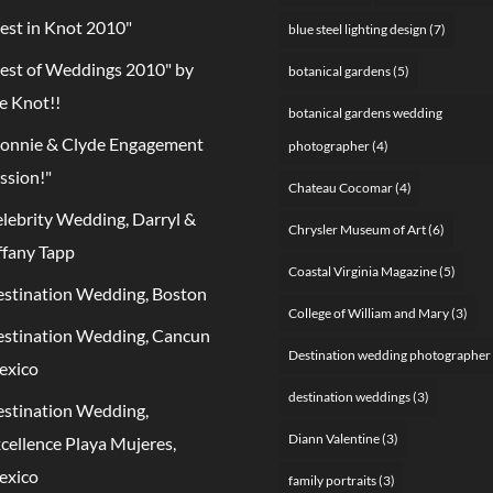
est in Knot 2010"
blue steel lighting design
(7)
est of Weddings 2010" by
botanical gardens
(5)
e Knot!!
botanical gardens wedding
onnie & Clyde Engagement
photographer
(4)
ssion!"
Chateau Cocomar
(4)
lebrity Wedding, Darryl &
Chrysler Museum of Art
(6)
ffany Tapp
Coastal Virginia Magazine
(5)
stination Wedding, Boston
College of William and Mary
(3)
stination Wedding, Cancun
Destination wedding photographer
exico
destination weddings
(3)
stination Wedding,
Diann Valentine
(3)
cellence Playa Mujeres,
exico
family portraits
(3)