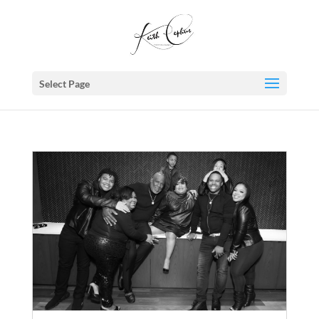
Select Page