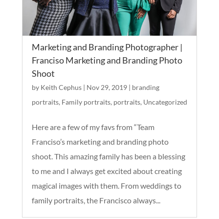
Marketing and Branding Photographer |
Franciso Marketing and Branding Photo
Shoot
by
Keith Cephus
|
Nov 29, 2019
|
branding
portraits
,
Family portraits
,
portraits
,
Uncategorized
Here are a few of my favs from “Team
Franciso’s marketing and branding photo
shoot. This amazing family has been a blessing
to me and I always get excited about creating
magical images with them. From weddings to
family portraits, the Francisco always...