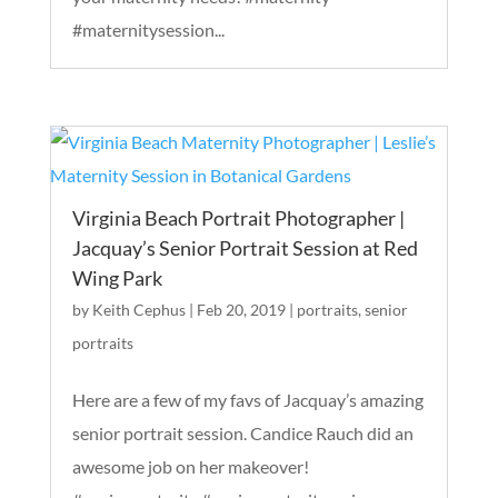
#maternitysession...
Virginia Beach Portrait Photographer |
Jacquay’s Senior Portrait Session at Red
Wing Park
by
Keith Cephus
|
Feb 20, 2019
|
portraits
,
senior
portraits
Here are a few of my favs of Jacquay’s amazing
senior portrait session. Candice Rauch did an
awesome job on her makeover!