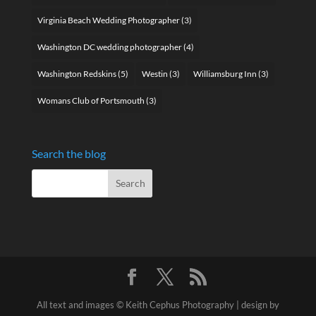
Virginia Beach Wedding Photographer
(3)
Washington DC wedding photographer
(4)
Washington Redskins
(5)
Westin
(3)
Williamsburg Inn
(3)
Womans Club of Portsmouth
(3)
Search the blog
All text and images © Keith Cephus Photography | design by