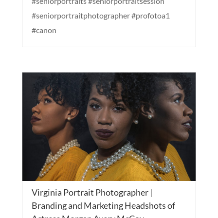
#seniorportraits #seniorportraitsession
#seniorportraitphotographer #profotoa1
#canon
Virginia Portrait Photographer |
Branding and Marketing Headshots of