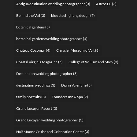
Antigua destination wedding photographer
(3)
Astros DJ
(3)
Behind the Veil
(3)
blue steel lighting design
(7)
botanical gardens
(5)
botanical gardens wedding photographer
(4)
Chateau Cocomar
(4)
Chrysler Museum of Art
(6)
Coastal Virginia Magazine
(5)
College of William and Mary
(3)
Destination wedding photographer
(3)
destination weddings
(3)
Diann Valentine
(3)
family portraits
(3)
Founders Inn & Spa
(7)
Grand Lucayan Resort
(3)
Grand Lucayan wedding photographer
(3)
Half Moone Cruise and Celebration Center
(3)