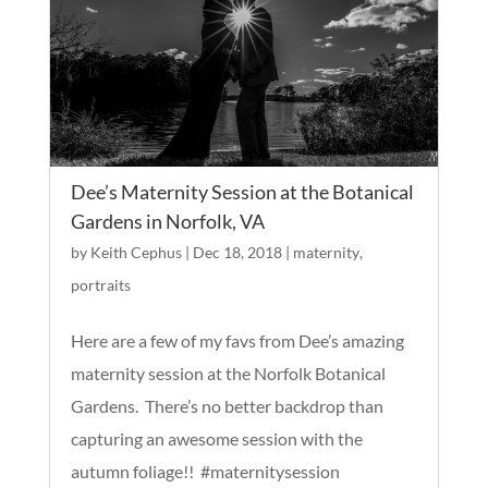
Dee’s Maternity Session at the Botanical
Gardens in Norfolk, VA
by
Keith Cephus
|
Dec 18, 2018
|
maternity
,
portraits
Here are a few of my favs from Dee’s amazing
maternity session at the Norfolk Botanical
Gardens. There’s no better backdrop than
capturing an awesome session with the
autumn foliage!! #maternitysession