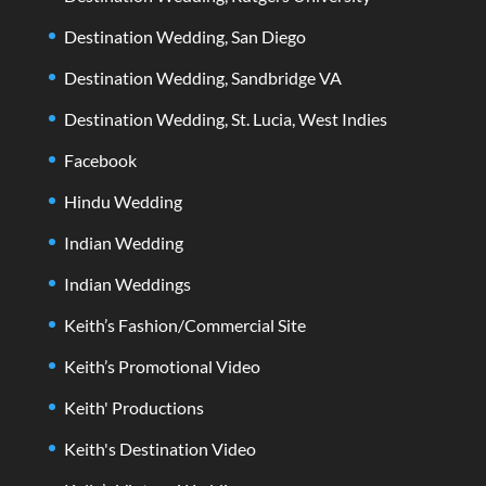
Destination Wedding, San Diego
Destination Wedding, Sandbridge VA
Destination Wedding, St. Lucia, West Indies
Facebook
Hindu Wedding
Indian Wedding
Indian Weddings
Keith’s Fashion/Commercial Site
Keith’s Promotional Video
Keith' Productions
Keith's Destination Video