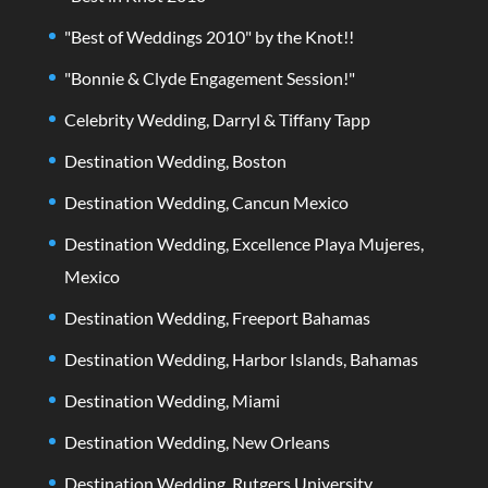
"Best of Weddings 2010" by the Knot!!
"Bonnie & Clyde Engagement Session!"
Celebrity Wedding, Darryl & Tiffany Tapp
Destination Wedding, Boston
Destination Wedding, Cancun Mexico
Destination Wedding, Excellence Playa Mujeres,
Mexico
Destination Wedding, Freeport Bahamas
Destination Wedding, Harbor Islands, Bahamas
Destination Wedding, Miami
Destination Wedding, New Orleans
Destination Wedding, Rutgers University