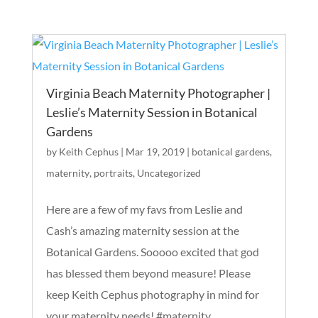
Virginia Beach Maternity Photographer |
Leslie’s Maternity Session in Botanical
Gardens
by
Keith Cephus
|
Mar 19, 2019
|
botanical gardens
,
maternity
,
portraits
,
Uncategorized
Here are a few of my favs from Leslie and
Cash’s amazing maternity session at the
Botanical Gardens. Sooooo excited that god
has blessed them beyond measure! Please
keep Keith Cephus photography in mind for
your maternity needs! #maternity