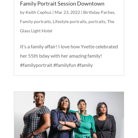
Family Portrait Session Downtown
by
Keith Cephus
|
Mar 23, 2022
|
Birthday Parties
,
Family portraits
,
Lifestyle portraits
,
portraits
,
The
Glass Light Hotel
It’s a family affair! I love how Yvette celebrated
her 55th bday with her amazing family!
#familyportrait #familyfun #family