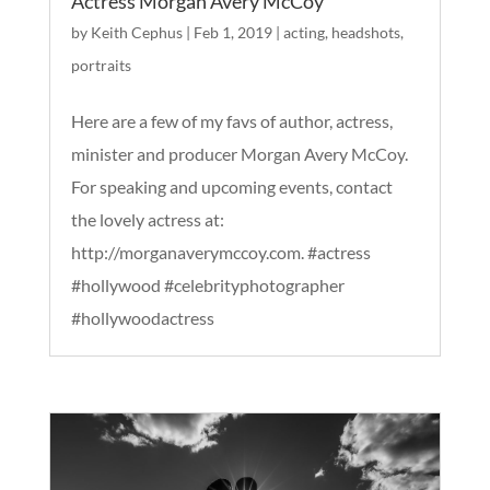
Actress Morgan Avery McCoy
by
Keith Cephus
|
Feb 1, 2019
|
acting
,
headshots
,
portraits
Here are a few of my favs of author, actress,
minister and producer Morgan Avery McCoy.
For speaking and upcoming events, contact
the lovely actress at:
http://morganaverymccoy.com. #actress
#hollywood #celebrityphotographer
#hollywoodactress