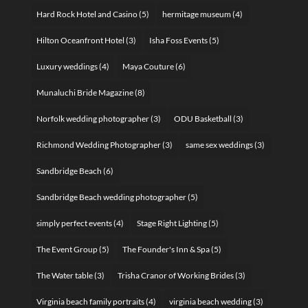
Hard Rock Hotel and Casino
(5)
hermitage museum
(4)
Hilton Oceanfront Hotel
(3)
Isha Foss Events
(5)
Luxury weddings
(4)
Maya Couture
(6)
Munaluchi Bride Magazine
(8)
Norfolk wedding photographer
(3)
ODU Basketball
(3)
Richmond Wedding Photographer
(3)
same sex weddings
(3)
Sandbridge Beach
(6)
Sandbridge Beach wedding photographer
(5)
simply perfect events
(4)
Stage Right Lighting
(5)
The Event Group
(5)
The Founder's Inn & Spa
(5)
The Water table
(3)
Trisha Cranor of Working Brides
(3)
Virginia beach family portraits
(4)
virginia beach wedding
(3)