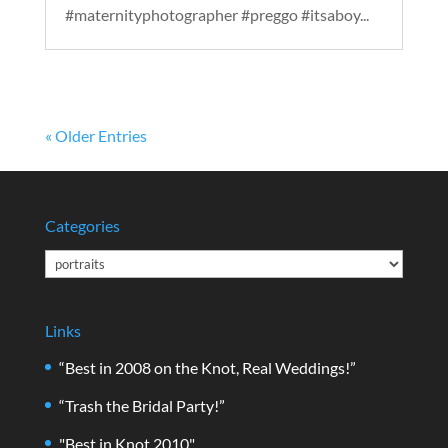
#maternityphotographer #preggo #itsaboy...
« Older Entries
Categories
Categories
Links
“Best in 2008 on the Knot, Real Weddings!”
“Trash the Bridal Party!”
"Best in Knot 2010"