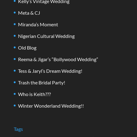
Kelly’s Vintage Wedding
Meta & CJ
Miranda’s Moment
Nigerian Cultural Wedding
Old Blog
Reema & Jigar’s “Bollywood Wedding”
Tess & Jaryl’s Dream Wedding!
Trash the Bridal Party!
Who is Keith???
Winter Wonderland Wedding!!
Tags