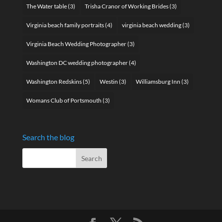
The Water table
(3)
Trisha Cranor of Working Brides
(3)
Virginia beach family portraits
(4)
virginia beach wedding
(3)
Virginia Beach Wedding Photographer
(3)
Washington DC wedding photographer
(4)
Washington Redskins
(5)
Westin
(3)
Williamsburg Inn
(3)
Womans Club of Portsmouth
(3)
Search the blog