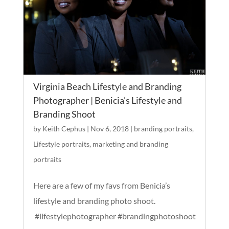
Virginia Beach Lifestyle and Branding
Photographer | Benicia’s Lifestyle and
Branding Shoot
by
Keith Cephus
|
Nov 6, 2018
|
branding portraits
,
Lifestyle portraits
,
marketing and branding
portraits
Here are a few of my favs from Benicia’s
lifestyle and branding photo shoot.
#lifestylephotographer #brandingphotoshoot