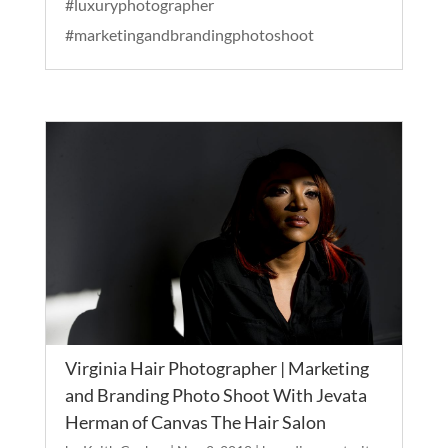
#luxuryphotographer
#marketingandbrandingphotoshoot
Virginia Hair Photographer | Marketing
and Branding Photo Shoot With Jevata
Herman of Canvas The Hair Salon