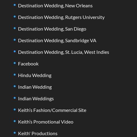
Destination Wedding, New Orleans
Destination Wedding, Rutgers University
Destination Wedding, San Diego
Destination Wedding, Sandbridge VA
Destination Wedding, St. Lucia, West Indies
Facebook
Hindu Wedding
Indian Wedding
Indian Weddings
Keith’s Fashion/Commercial Site
Keith’s Promotional Video
Keith' Productions