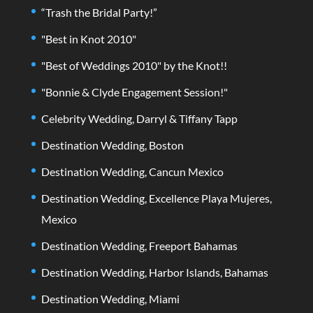
“Trash the Bridal Party!”
"Best in Knot 2010"
"Best of Weddings 2010" by the Knot!!
"Bonnie & Clyde Engagement Session!"
Celebrity Wedding, Darryl & Tiffany Tapp
Destination Wedding, Boston
Destination Wedding, Cancun Mexico
Destination Wedding, Excellence Playa Mujeres,
Mexico
Destination Wedding, Freeport Bahamas
Destination Wedding, Harbor Islands, Bahamas
Destination Wedding, Miami