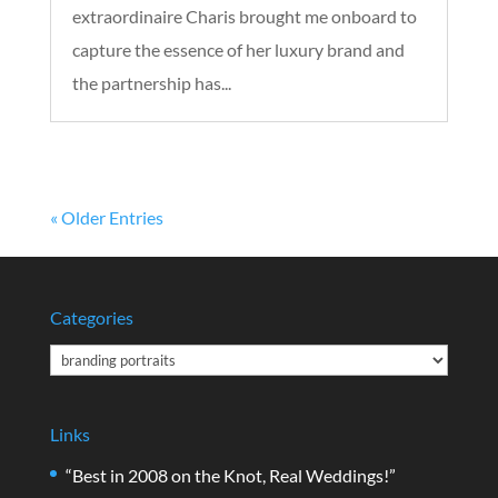
extraordinaire Charis brought me onboard to
capture the essence of her luxury brand and
the partnership has...
« Older Entries
Categories
Categories
Links
“Best in 2008 on the Knot, Real Weddings!”