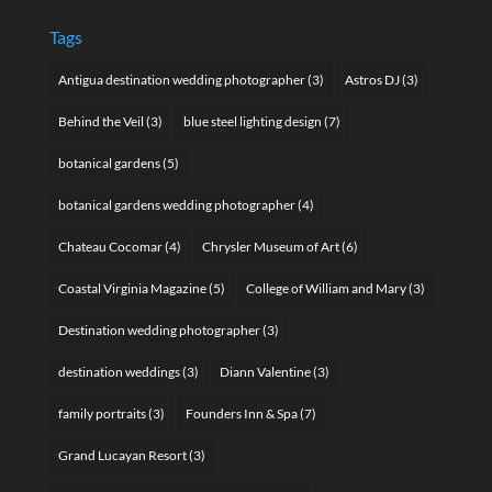
Tags
Antigua destination wedding photographer
(3)
Astros DJ
(3)
Behind the Veil
(3)
blue steel lighting design
(7)
botanical gardens
(5)
botanical gardens wedding photographer
(4)
Chateau Cocomar
(4)
Chrysler Museum of Art
(6)
Coastal Virginia Magazine
(5)
College of William and Mary
(3)
Destination wedding photographer
(3)
destination weddings
(3)
Diann Valentine
(3)
family portraits
(3)
Founders Inn & Spa
(7)
Grand Lucayan Resort
(3)