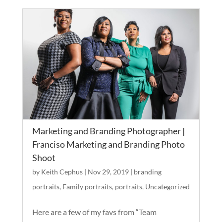
Marketing and Branding Photographer |
Franciso Marketing and Branding Photo
Shoot
by
Keith Cephus
|
Nov 29, 2019
|
branding
portraits
,
Family portraits
,
portraits
,
Uncategorized
Here are a few of my favs from “Team