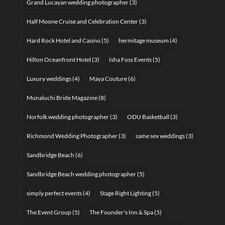
Grand Lucayan wedding photographer
(3)
Half Moone Cruise and Celebration Center
(3)
Hard Rock Hotel and Casino
(5)
hermitage museum
(4)
Hilton Oceanfront Hotel
(3)
Isha Foss Events
(5)
Luxury weddings
(4)
Maya Couture
(6)
Munaluchi Bride Magazine
(8)
Norfolk wedding photographer
(3)
ODU Basketball
(3)
Richmond Wedding Photographer
(3)
same sex weddings
(3)
Sandbridge Beach
(6)
Sandbridge Beach wedding photographer
(5)
simply perfect events
(4)
Stage Right Lighting
(5)
The Event Group
(5)
The Founder's Inn & Spa
(5)