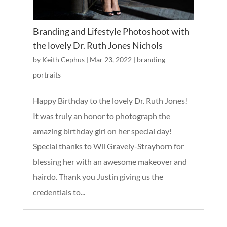
Branding and Lifestyle Photoshoot with
the lovely Dr. Ruth Jones Nichols
by
Keith Cephus
|
Mar 23, 2022
|
branding
portraits
Happy Birthday to the lovely Dr. Ruth Jones!
It was truly an honor to photograph the
amazing birthday girl on her special day!
Special thanks to Wil Gravely-Strayhorn for
blessing her with an awesome makeover and
hairdo. Thank you Justin giving us the
credentials to...