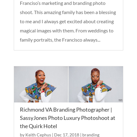
Franciso’s marketing and branding photo
shoot. This amazing family has been a blessing
to me and I always get excited about creating
magical images with them. From weddings to
family portraits, the Francisco always...
Richmond VA Branding Photographer |
SassyJones Photo Luxury Photoshoot at
the Quirk Hotel
by
Keith Cephus
|
Dec 17, 2018
|
branding