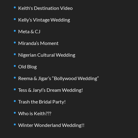
Keith's Destination Video
Kelly’s Vintage Wedding
Meta & CJ
Miranda’s Moment
Nigerian Cultural Wedding
Old Blog
Reema & Jigar’s “Bollywood Wedding”
Tess & Jaryl’s Dream Wedding!
Trash the Bridal Party!
Who is Keith???
Winter Wonderland Wedding!!