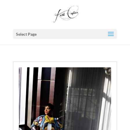
Select Page