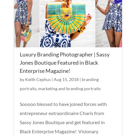
Luxury Branding Photographer | Sassy
Jones Boutique Featured in Black
Enterprise Magazine!
by
Keith Cephus
|
Aug 15, 2018
|
branding
portraits
,
marketing and branding portraits
Sooooo blessed to have joined forces with
entrepreneur extraordinaire Charis from
Sassy Jones Boutique and get featured in
Black Enterprise Magazine! Visionary