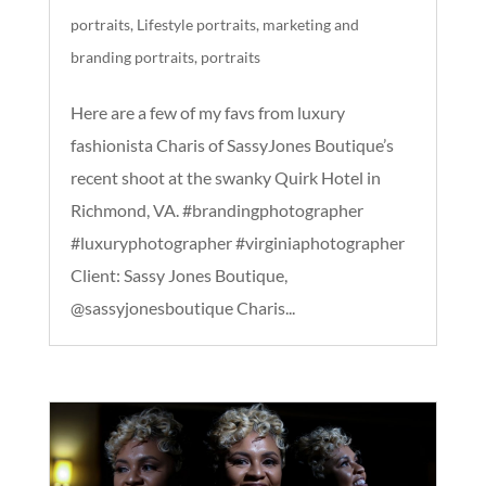
portraits
,
Lifestyle portraits
,
marketing and
branding portraits
,
portraits
Here are a few of my favs from luxury
fashionista Charis of SassyJones Boutique’s
recent shoot at the swanky Quirk Hotel in
Richmond, VA. #brandingphotographer
#luxuryphotographer #virginiaphotographer
Client: Sassy Jones Boutique,
@sassyjonesboutique Charis...