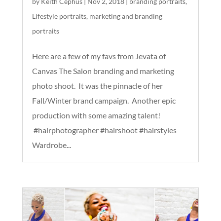
by
Keith Cephus
|
Nov 2, 2018
|
branding portraits
,
Lifestyle portraits
,
marketing and branding
portraits
Here are a few of my favs from Jevata of
Canvas The Salon branding and marketing
photo shoot. It was the pinnacle of her
Fall/Winter brand campaign. Another epic
production with some amazing talent!
#hairphotographer #hairshoot #hairstyles
Wardrobe...