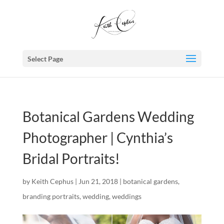
Select Page
Botanical Gardens Wedding
Photographer | Cynthia’s
Bridal Portraits!
by
Keith Cephus
|
Jun 21, 2018
|
botanical gardens
,
branding portraits
,
wedding
,
weddings