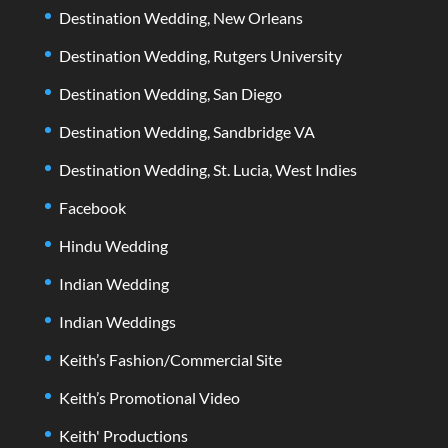
Destination Wedding, New Orleans
Destination Wedding, Rutgers University
Destination Wedding, San Diego
Destination Wedding, Sandbridge VA
Destination Wedding, St. Lucia, West Indies
Facebook
Hindu Wedding
Indian Wedding
Indian Weddings
Keith’s Fashion/Commercial Site
Keith’s Promotional Video
Keith' Productions