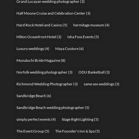
Grand Lucayan wedding photographer
(3)
Half Moone Cruise and Celebration Center
(3)
Hard Rock Hotel and Casino
(5)
hermitage museum
(4)
Hilton Oceanfront Hotel
(3)
Isha Foss Events
(5)
Luxury weddings
(4)
Maya Couture
(6)
Munaluchi Bride Magazine
(8)
Norfolk wedding photographer
(3)
ODU Basketball
(3)
Richmond Wedding Photographer
(3)
same sex weddings
(3)
Sandbridge Beach
(6)
Sandbridge Beach wedding photographer
(5)
simply perfect events
(4)
Stage Right Lighting
(5)
The Event Group
(5)
The Founder's Inn & Spa
(5)