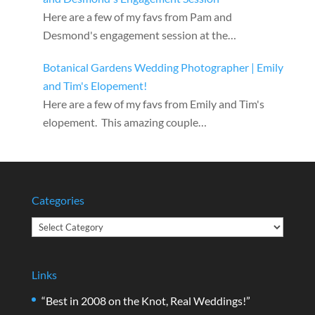
Here are a few of my favs from Pam and
Desmond's engagement session at the…
Botanical Gardens Wedding Photographer | Emily
and Tim's Elopement!
Here are a few of my favs from Emily and Tim's
elopement. This amazing couple…
Categories
Categories
Links
“Best in 2008 on the Knot, Real Weddings!”