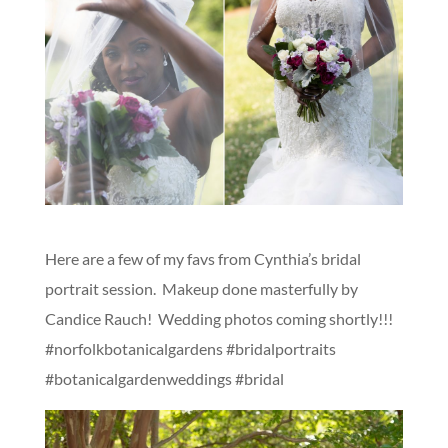
Here are a few of my favs from Cynthia’s bridal
portrait session. Makeup done masterfully by
Candice Rauch! Wedding photos coming shortly!!!
#norfolkbotanicalgardens #bridalportraits
#botanicalgardenweddings #bridal