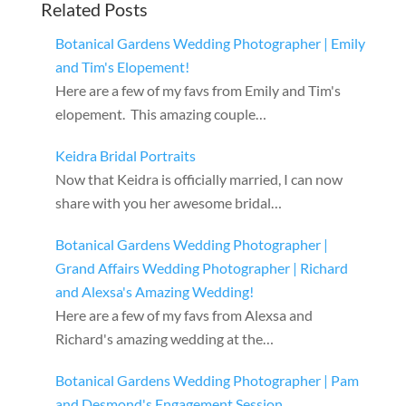
Related Posts
Botanical Gardens Wedding Photographer | Emily
and Tim's Elopement!
Here are a few of my favs from Emily and Tim's
elopement. This amazing couple…
Keidra Bridal Portraits
Now that Keidra is officially married, I can now
share with you her awesome bridal…
Botanical Gardens Wedding Photographer |
Grand Affairs Wedding Photographer | Richard
and Alexsa's Amazing Wedding!
Here are a few of my favs from Alexsa and
Richard's amazing wedding at the…
Botanical Gardens Wedding Photographer | Pam
and Desmond's Engagement Session