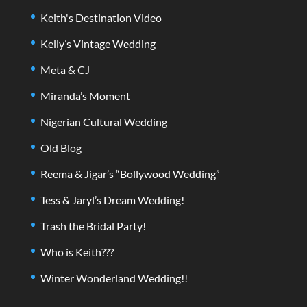
Keith's Destination Video
Kelly’s Vintage Wedding
Meta & CJ
Miranda’s Moment
Nigerian Cultural Wedding
Old Blog
Reema & Jigar’s “Bollywood Wedding”
Tess & Jaryl’s Dream Wedding!
Trash the Bridal Party!
Who is Keith???
Winter Wonderland Wedding!!