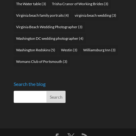
The Water table
(3)
Trisha Cranor of Working Brides
(3)
Virginia beach family portraits
(4)
virginia beach wedding
(3)
Virginia Beach Wedding Photographer
(3)
Washington DC wedding photographer
(4)
Washington Redskins
(5)
Westin
(3)
Williamsburg Inn
(3)
Womans Club of Portsmouth
(3)
Search the blog