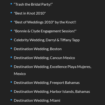
“Trash the Bridal Party!”
"Best in Knot 2010"
"Best of Weddings 2010" by the Knot!!
"Bonnie & Clyde Engagement Session!"
Celebrity Wedding, Darryl & Tiffany Tapp
Destination Wedding, Boston
Destination Wedding, Cancun Mexico
Destination Wedding, Excellence Playa Mujeres,
Mexico
Destination Wedding, Freeport Bahamas
Destination Wedding, Harbor Islands, Bahamas
Destination Wedding, Miami