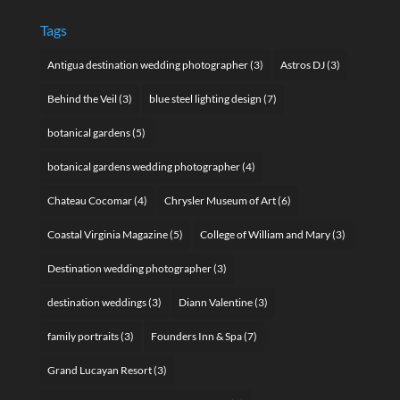
Tags
Antigua destination wedding photographer
(3)
Astros DJ
(3)
Behind the Veil
(3)
blue steel lighting design
(7)
botanical gardens
(5)
botanical gardens wedding photographer
(4)
Chateau Cocomar
(4)
Chrysler Museum of Art
(6)
Coastal Virginia Magazine
(5)
College of William and Mary
(3)
Destination wedding photographer
(3)
destination weddings
(3)
Diann Valentine
(3)
family portraits
(3)
Founders Inn & Spa
(7)
Grand Lucayan Resort
(3)