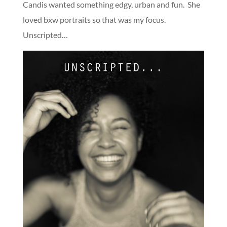
Candis wanted something edgy, urban and fun. She
loved bxw portraits so that was my focus.
Unscripted…