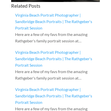
Related Posts
Virginia Beach Portrait Photographer |
Sandbridge Beach Portraits | The Rathgeber's
Portrait Session
Here are a few of my favs from the amazing
Rathgeber's family portrait session at…
Virginia Beach Portrait Photographer |
Sandbridge Beach Portraits | The Rathgeber's
Portrait Session
Here are a few of my favs from the amazing
Rathgeber's family portrait session at…
Virginia Beach Portrait Photographer |
Sandbridge Beach Portraits | The Rathgeber's
Portrait Session
Here are a few of my favs from the amazing