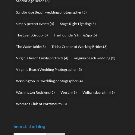
Sandbridge Beach
(6)
Sandbridge Beach wedding photographer
(5)
simply perfect events
(4)
Stage Right Lighting
(5)
The Event Group
(5)
The Founder's Inn & Spa
(5)
The Water table
(3)
Trisha Cranor of Working Brides
(3)
Virginia beach family portraits
(4)
virginia beach wedding
(3)
Virginia Beach Wedding Photographer
(3)
Washington DC wedding photographer
(4)
Washington Redskins
(5)
Westin
(3)
Williamsburg Inn
(3)
Womans Club of Portsmouth
(3)
Search the blog