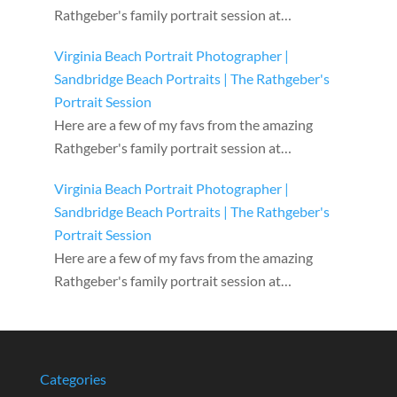
Rathgeber's family portrait session at…
Virginia Beach Portrait Photographer |
Sandbridge Beach Portraits | The Rathgeber's
Portrait Session
Here are a few of my favs from the amazing
Rathgeber's family portrait session at…
Virginia Beach Portrait Photographer |
Sandbridge Beach Portraits | The Rathgeber's
Portrait Session
Here are a few of my favs from the amazing
Rathgeber's family portrait session at…
Categories