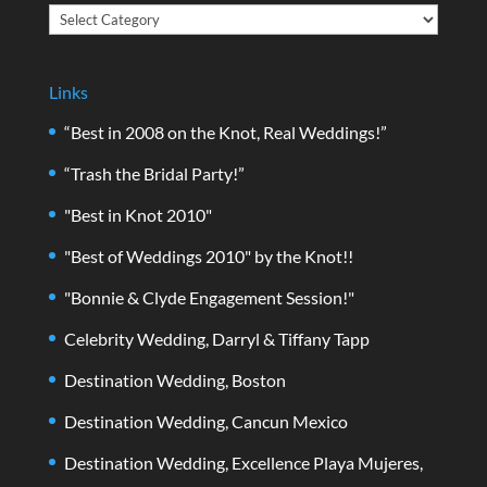
Categories
Links
“Best in 2008 on the Knot, Real Weddings!”
“Trash the Bridal Party!”
"Best in Knot 2010"
"Best of Weddings 2010" by the Knot!!
"Bonnie & Clyde Engagement Session!"
Celebrity Wedding, Darryl & Tiffany Tapp
Destination Wedding, Boston
Destination Wedding, Cancun Mexico
Destination Wedding, Excellence Playa Mujeres,