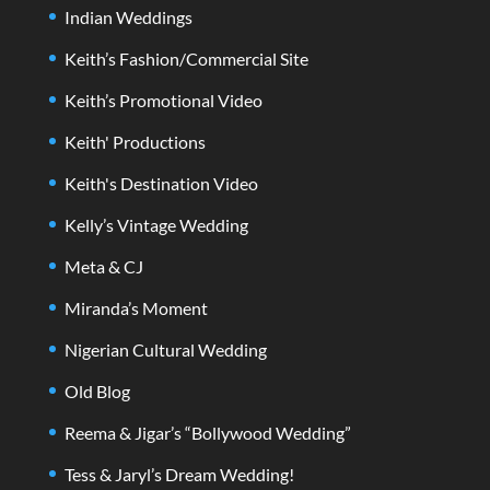
Indian Weddings
Keith’s Fashion/Commercial Site
Keith’s Promotional Video
Keith' Productions
Keith's Destination Video
Kelly’s Vintage Wedding
Meta & CJ
Miranda’s Moment
Nigerian Cultural Wedding
Old Blog
Reema & Jigar’s “Bollywood Wedding”
Tess & Jaryl’s Dream Wedding!