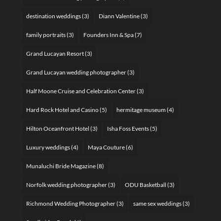
destination weddings
(3)
Diann Valentine
(3)
family portraits
(3)
Founders Inn & Spa
(7)
Grand Lucayan Resort
(3)
Grand Lucayan wedding photographer
(3)
Half Moone Cruise and Celebration Center
(3)
Hard Rock Hotel and Casino
(5)
hermitage museum
(4)
Hilton Oceanfront Hotel
(3)
Isha Foss Events
(5)
Luxury weddings
(4)
Maya Couture
(6)
Munaluchi Bride Magazine
(8)
Norfolk wedding photographer
(3)
ODU Basketball
(3)
Richmond Wedding Photographer
(3)
same sex weddings
(3)