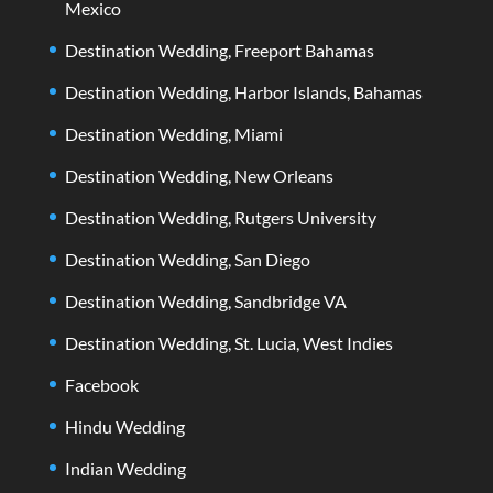
Mexico
Destination Wedding, Freeport Bahamas
Destination Wedding, Harbor Islands, Bahamas
Destination Wedding, Miami
Destination Wedding, New Orleans
Destination Wedding, Rutgers University
Destination Wedding, San Diego
Destination Wedding, Sandbridge VA
Destination Wedding, St. Lucia, West Indies
Facebook
Hindu Wedding
Indian Wedding