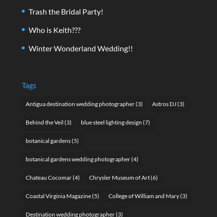
Trash the Bridal Party!
Who is Keith???
Winter Wonderland Wedding!!
Tags
Antigua destination wedding photographer
(3)
Astros DJ
(3)
Behind the Veil
(3)
blue steel lighting design
(7)
botanical gardens
(5)
botanical gardens wedding photographer
(4)
Chateau Cocomar
(4)
Chrysler Museum of Art
(6)
Coastal Virginia Magazine
(5)
College of William and Mary
(3)
Destination wedding photographer
(3)