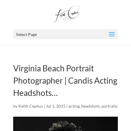
Select Page
Virginia Beach Portrait
Photographer | Candis Acting
Headshots…
by
Keith Cephus
|
Jul 1, 2015
|
acting
,
headshots
,
portraits