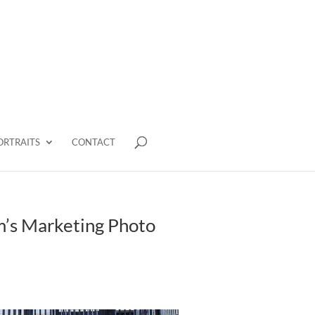
ORTRAITS
CONTACT
m’s Marketing Photo