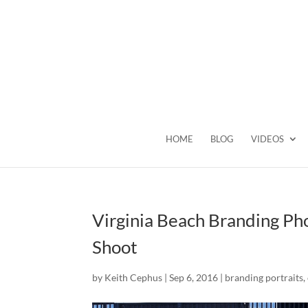
HOME
BLOG
VIDEOS
Virginia Beach Branding Ph
Shoot
by
Keith Cephus
|
Sep 6, 2016
|
branding portraits
,