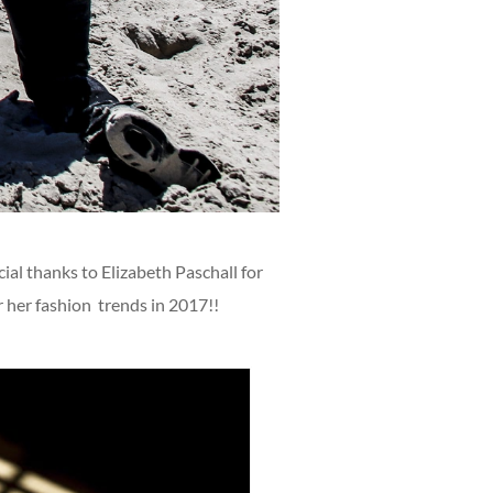
al thanks to Elizabeth Paschall for
r her fashion trends in 2017!!