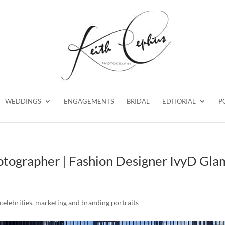
WEDDINGS
ENGAGEMENTS
BRIDAL
EDITORIAL
P
otographer | Fashion Designer IvyD Gla
celebrities
,
marketing and branding portraits