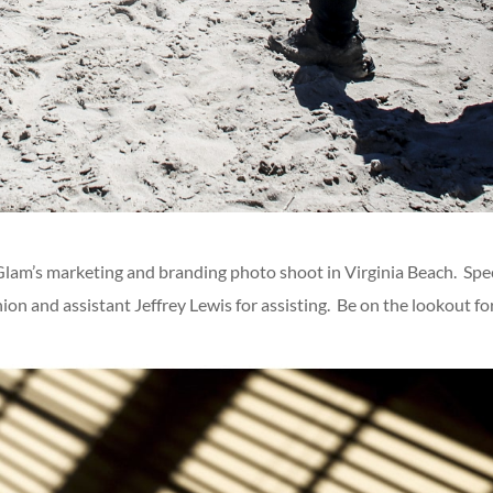
Glam’s marketing and branding photo shoot in Virginia Beach. Speci
ion and assistant Jeffrey Lewis for assisting. Be on the lookout fo