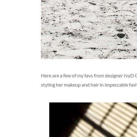
Here are a few of my favs from designer IvyD 
styling her makeup and hair in impeccable fash