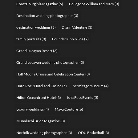
Coastal Virginia Magazine
(5)
College of William and Mary
(3)
Destination wedding photographer
(3)
destination weddings
(3)
Diann Valentine
(3)
family portraits
(3)
Founders Inn & Spa
(7)
Grand Lucayan Resort
(3)
Grand Lucayan wedding photographer
(3)
Half Moone Cruise and Celebration Center
(3)
Hard Rock Hotel and Casino
(5)
hermitage museum
(4)
Hilton Oceanfront Hotel
(3)
Isha Foss Events
(5)
Luxury weddings
(4)
Maya Couture
(6)
Munaluchi Bride Magazine
(8)
Norfolk wedding photographer
(3)
ODU Basketball
(3)