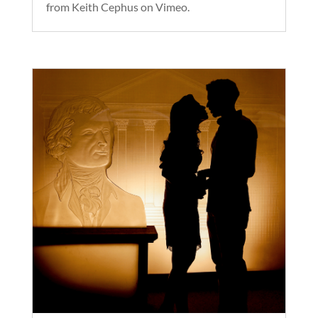
from Keith Cephus on Vimeo.