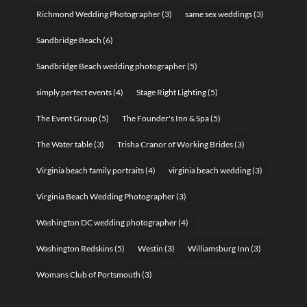
Richmond Wedding Photographer
(3)
same sex weddings
(3)
Sandbridge Beach
(6)
Sandbridge Beach wedding photographer
(5)
simply perfect events
(4)
Stage Right Lighting
(5)
The Event Group
(5)
The Founder's Inn & Spa
(5)
The Water table
(3)
Trisha Cranor of Working Brides
(3)
Virginia beach family portraits
(4)
virginia beach wedding
(3)
Virginia Beach Wedding Photographer
(3)
Washington DC wedding photographer
(4)
Washington Redskins
(5)
Westin
(3)
Williamsburg Inn
(3)
Womans Club of Portsmouth
(3)