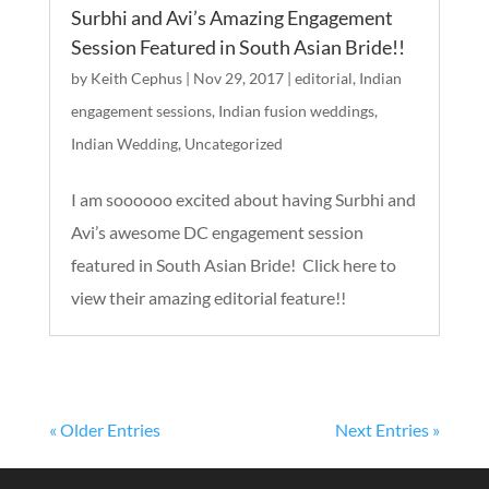
Surbhi and Avi’s Amazing Engagement
Session Featured in South Asian Bride!!
by
Keith Cephus
|
Nov 29, 2017
|
editorial
,
Indian
engagement sessions
,
Indian fusion weddings
,
Indian Wedding
,
Uncategorized
I am soooooo excited about having Surbhi and
Avi’s awesome DC engagement session
featured in South Asian Bride! Click here to
view their amazing editorial feature!!
« Older Entries
Next Entries »