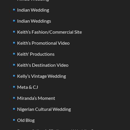
Indian Wedding
Indian Weddings
Keith’s Fashion/Commercial Site
Keith’s Promotional Video
Keith' Productions
Keith's Destination Video
Kelly’s Vintage Wedding
Meta & CJ
Miranda’s Moment
Nigerian Cultural Wedding
Old Blog