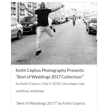
Keith Cephus Photography Presents:
“Best of Weddings 2017 Collection!”
by
Keith Cephus
|
Feb 4, 2018
|
Uncategorized
,
wedding
,
weddings
“Best of Weddings 2017” by Keith Cephus