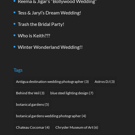
Reema & Jigar’s “Bollywood Wedding”
Tess & Jaryl’s Dream Wedding!
Trash the Bridal Party!
Who is Keith???
Winter Wonderland Wedding!!
Tags
Antigua destination wedding photographer
(3)
Astros DJ
(3)
Behind the Veil
(3)
blue steel lighting design
(7)
botanical gardens
(5)
botanical gardens wedding photographer
(4)
Chateau Cocomar
(4)
Chrysler Museum of Art
(6)