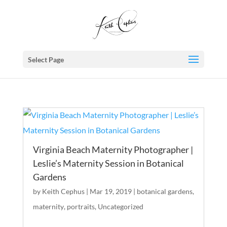
Select Page
Virginia Beach Maternity Photographer |
Leslie’s Maternity Session in Botanical
Gardens
by
Keith Cephus
|
Mar 19, 2019
|
botanical gardens
,
maternity
,
portraits
,
Uncategorized