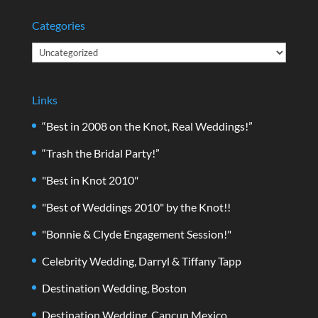
Categories
Categories
Links
“Best in 2008 on the Knot, Real Weddings!”
“Trash the Bridal Party!”
"Best in Knot 2010"
"Best of Weddings 2010" by the Knot!!
"Bonnie & Clyde Engagement Session!"
Celebrity Wedding, Darryl & Tiffany Tapp
Destination Wedding, Boston
Destination Wedding, Cancun Mexico