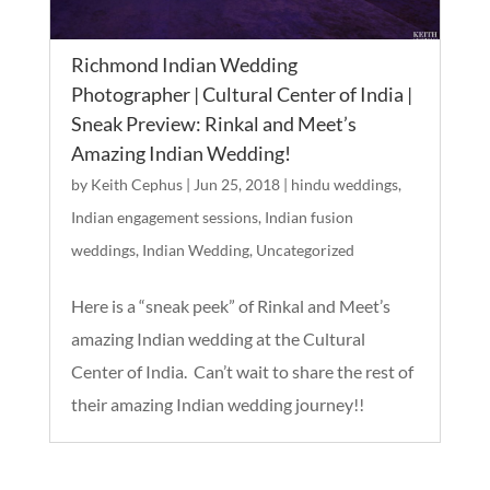
Richmond Indian Wedding
Photographer | Cultural Center of India |
Sneak Preview: Rinkal and Meet’s
Amazing Indian Wedding!
by
Keith Cephus
|
Jun 25, 2018
|
hindu weddings
,
Indian engagement sessions
,
Indian fusion
weddings
,
Indian Wedding
,
Uncategorized
Here is a “sneak peek” of Rinkal and Meet’s
amazing Indian wedding at the Cultural
Center of India. Can’t wait to share the rest of
their amazing Indian wedding journey!!