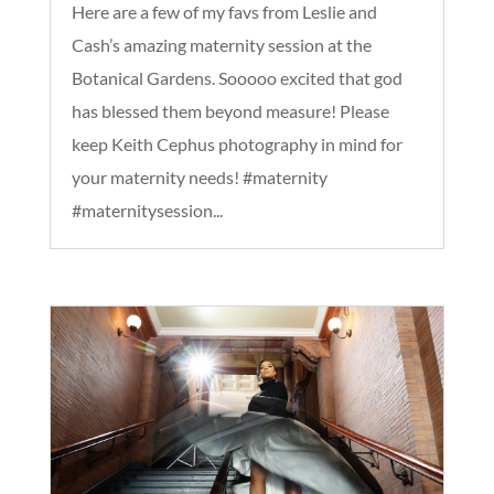
Here are a few of my favs from Leslie and
Cash’s amazing maternity session at the
Botanical Gardens. Sooooo excited that god
has blessed them beyond measure! Please
keep Keith Cephus photography in mind for
your maternity needs! #maternity
#maternitysession...