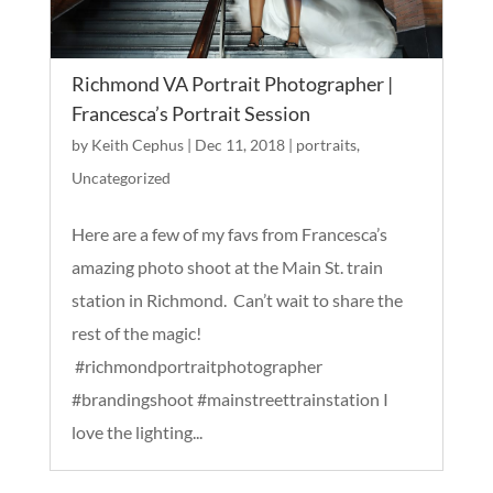
Richmond VA Portrait Photographer |
Francesca’s Portrait Session
by
Keith Cephus
|
Dec 11, 2018
|
portraits
,
Uncategorized
Here are a few of my favs from Francesca’s
amazing photo shoot at the Main St. train
station in Richmond. Can’t wait to share the
rest of the magic!
#richmondportraitphotographer
#brandingshoot #mainstreettrainstation I
love the lighting...