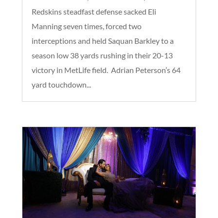
Redskins steadfast defense sacked Eli
Manning seven times, forced two
interceptions and held Saquan Barkley to a
season low 38 yards rushing in their 20-13
victory in MetLife field. Adrian Peterson’s 64
yard touchdown...