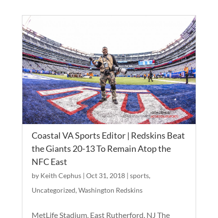
Coastal VA Sports Editor | Redskins Beat
the Giants 20-13 To Remain Atop the
NFC East
by
Keith Cephus
|
Oct 31, 2018
|
sports
,
Uncategorized
,
Washington Redskins
MetLife Stadium, East Rutherford, NJ The