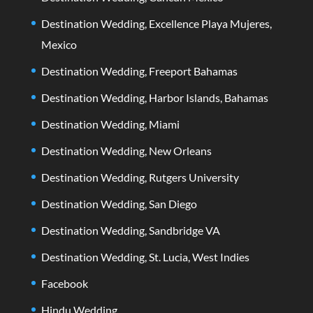
Destination Wedding, Excellence Playa Mujeres,
Mexico
Destination Wedding, Freeport Bahamas
Destination Wedding, Harbor Islands, Bahamas
Destination Wedding, Miami
Destination Wedding, New Orleans
Destination Wedding, Rutgers University
Destination Wedding, San Diego
Destination Wedding, Sandbridge VA
Destination Wedding, St. Lucia, West Indies
Facebook
Hindu Wedding