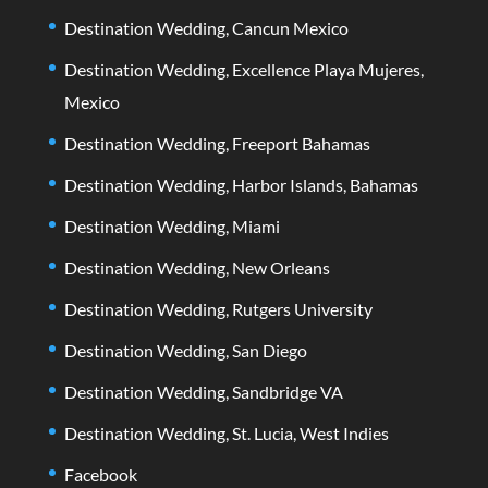
Destination Wedding, Cancun Mexico
Destination Wedding, Excellence Playa Mujeres,
Mexico
Destination Wedding, Freeport Bahamas
Destination Wedding, Harbor Islands, Bahamas
Destination Wedding, Miami
Destination Wedding, New Orleans
Destination Wedding, Rutgers University
Destination Wedding, San Diego
Destination Wedding, Sandbridge VA
Destination Wedding, St. Lucia, West Indies
Facebook