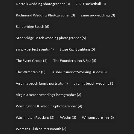
Norfolk wedding photographer
(3)
ODU Basketball
(3)
Richmond Wedding Photographer
(3)
same sex weddings
(3)
Sandbridge Beach
(6)
Sandbridge Beach wedding photographer
(5)
simply perfect events
(4)
Stage Right Lighting
(5)
The Event Group
(5)
The Founder's Inn & Spa
(5)
The Water table
(3)
Trisha Cranor of Working Brides
(3)
Virginia beach family portraits
(4)
virginia beach wedding
(3)
Virginia Beach Wedding Photographer
(3)
Washington DC wedding photographer
(4)
Washington Redskins
(5)
Westin
(3)
Williamsburg Inn
(3)
Womans Club of Portsmouth
(3)