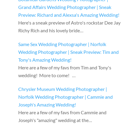
Grand Affairs Wedding Photographer | Sneak
Preview: Richard and Alexsa's Amazing Wedding!
Here's a sneak preview of Astro's rockstar Dee Jay
Richy Rich and his lovely bride…
Same Sex Wedding Photographer | Norfolk
Wedding Photographer | Sneak Preview: Tim and
Tony's Amazing Wedding!
Here are a few of my favs from Tim and Tony's
wedding! More to come! …
Chrysler Museum Wedding Photographer |
Norfolk Wedding Photographer | Cammie and
Joseph's Amazing Wedding!
Here are a few of my favs from Cammie and
Joseph's "amazing" wedding at the…