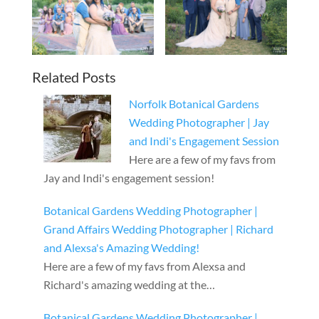
Related Posts
Norfolk Botanical Gardens
Wedding Photographer | Jay
and Indi's Engagement Session
Here are a few of my favs from
Jay and Indi's engagement session!
Botanical Gardens Wedding Photographer |
Grand Affairs Wedding Photographer | Richard
and Alexsa's Amazing Wedding!
Here are a few of my favs from Alexsa and
Richard's amazing wedding at the…
Botanical Gardens Wedding Photographer |