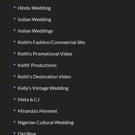
Hindu Wedding
Indian Wedding
Indian Weddings
Keith’s Fashion/Commercial Site
Keith’s Promotional Video
Keith' Productions
Keith's Destination Video
Kelly’s Vintage Wedding
Meta & CJ
Miranda’s Moment
Nigerian Cultural Wedding
Old Blog