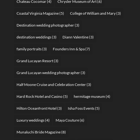
Chateau Cocomar
(4)
Chrysler Museum of Art
(6)
Coastal Virginia Magazine
(5)
College of William and Mary
(3)
Destination wedding photographer
(3)
destination weddings
(3)
Diann Valentine
(3)
family portraits
(3)
Founders Inn & Spa
(7)
Grand Lucayan Resort
(3)
Grand Lucayan wedding photographer
(3)
Half Moone Cruise and Celebration Center
(3)
Hard Rock Hotel and Casino
(5)
hermitage museum
(4)
Hilton Oceanfront Hotel
(3)
Isha Foss Events
(5)
Luxury weddings
(4)
Maya Couture
(6)
Munaluchi Bride Magazine
(8)