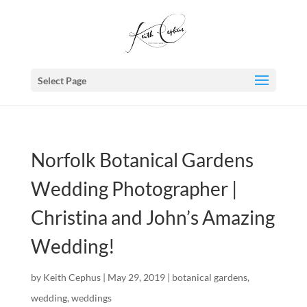
Select Page
Norfolk Botanical Gardens
Wedding Photographer |
Christina and John’s Amazing
Wedding!
by
Keith Cephus
|
May 29, 2019
|
botanical gardens
,
wedding
,
weddings