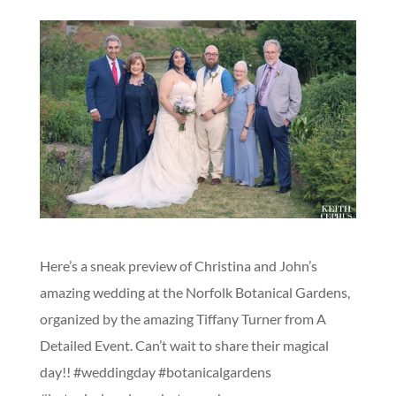
Here’s a sneak preview of Christina and John’s
amazing wedding at the Norfolk Botanical Gardens,
organized by the amazing Tiffany Turner from A
Detailed Event. Can’t wait to share their magical
day!! #weddingday #botanicalgardens