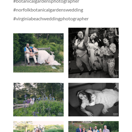
#botanicalgardensphotographer
#norfolkbotanicalgardenswedding
#virginiabeachweddingphotographer