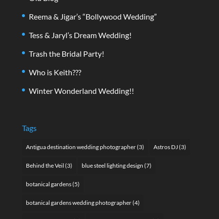
Reema & Jigar’s “Bollywood Wedding”
Tess & Jaryl’s Dream Wedding!
Trash the Bridal Party!
Who is Keith???
Winter Wonderland Wedding!!
Tags
Antigua destination wedding photographer
(3)
Astros DJ
(3)
Behind the Veil
(3)
blue steel lighting design
(7)
botanical gardens
(5)
botanical gardens wedding photographer
(4)