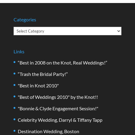
Categories
Categories
Links
“Best in 2008 on the Knot, Real Weddings!”
“Trash the Bridal Party!”
"Best in Knot 2010"
"Best of Weddings 2010" by the Knot!!
"Bonnie & Clyde Engagement Session!"
Celebrity Wedding, Darryl & Tiffany Tapp
Destination Wedding, Boston