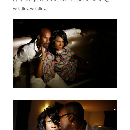
wedding
,
weddings