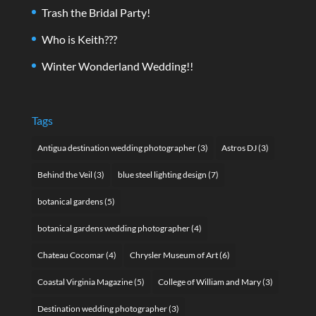
Trash the Bridal Party!
Who is Keith???
Winter Wonderland Wedding!!
Tags
Antigua destination wedding photographer
(3)
Astros DJ
(3)
Behind the Veil
(3)
blue steel lighting design
(7)
botanical gardens
(5)
botanical gardens wedding photographer
(4)
Chateau Cocomar
(4)
Chrysler Museum of Art
(6)
Coastal Virginia Magazine
(5)
College of William and Mary
(3)
Destination wedding photographer
(3)