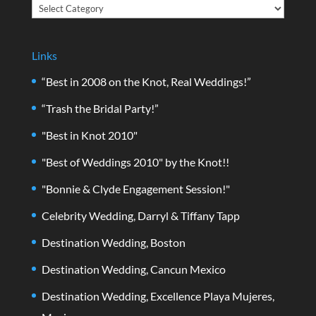
Categories
Links
“Best in 2008 on the Knot, Real Weddings!”
“Trash the Bridal Party!”
"Best in Knot 2010"
"Best of Weddings 2010" by the Knot!!
"Bonnie & Clyde Engagement Session!"
Celebrity Wedding, Darryl & Tiffany Tapp
Destination Wedding, Boston
Destination Wedding, Cancun Mexico
Destination Wedding, Excellence Playa Mujeres,