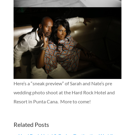
Here’s a “sneak preview” of Sarah and Nate’s pre
wedding photo shoot at the Hard Rock Hotel and
Resort in Punta Cana. More to come!
Related Posts