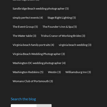
Sandbridge Beach wedding photographer
(5)
simply perfect events
(4)
Stage Right Lighting
(5)
The Event Group
(5)
The Founder's Inn & Spa
(5)
The Water table
(3)
Trisha Cranor of Working Brides
(3)
Virginia beach family portraits
(4)
virginia beach wedding
(3)
Virginia Beach Wedding Photographer
(3)
Washington DC wedding photographer
(4)
Washington Redskins
(5)
Westin
(3)
Williamsburg Inn
(3)
Womans Club of Portsmouth
(3)
Search the blog