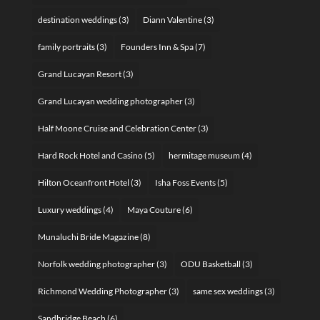
destination weddings
(3)
Diann Valentine
(3)
family portraits
(3)
Founders Inn & Spa
(7)
Grand Lucayan Resort
(3)
Grand Lucayan wedding photographer
(3)
Half Moone Cruise and Celebration Center
(3)
Hard Rock Hotel and Casino
(5)
hermitage museum
(4)
Hilton Oceanfront Hotel
(3)
Isha Foss Events
(5)
Luxury weddings
(4)
Maya Couture
(6)
Munaluchi Bride Magazine
(8)
Norfolk wedding photographer
(3)
ODU Basketball
(3)
Richmond Wedding Photographer
(3)
same sex weddings
(3)
Sandbridge Beach
(6)