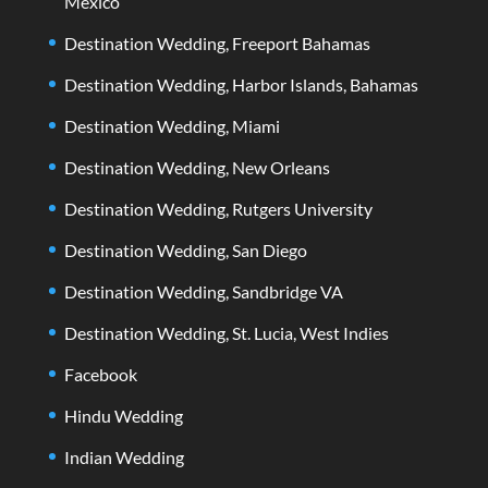
Mexico
Destination Wedding, Freeport Bahamas
Destination Wedding, Harbor Islands, Bahamas
Destination Wedding, Miami
Destination Wedding, New Orleans
Destination Wedding, Rutgers University
Destination Wedding, San Diego
Destination Wedding, Sandbridge VA
Destination Wedding, St. Lucia, West Indies
Facebook
Hindu Wedding
Indian Wedding