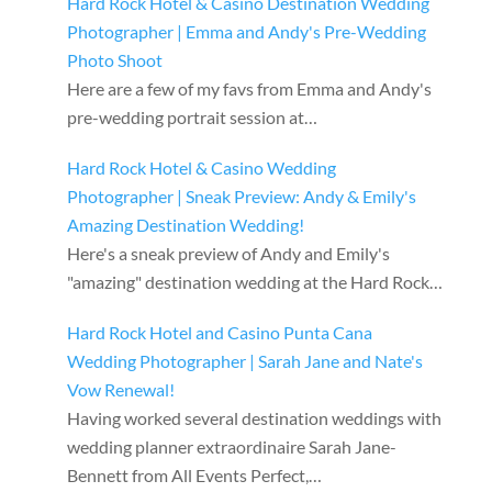
Hard Rock Hotel & Casino Destination Wedding
Photographer | Emma and Andy's Pre-Wedding
Photo Shoot
Here are a few of my favs from Emma and Andy's
pre-wedding portrait session at…
Hard Rock Hotel & Casino Wedding
Photographer | Sneak Preview: Andy & Emily's
Amazing Destination Wedding!
Here's a sneak preview of Andy and Emily's
"amazing" destination wedding at the Hard Rock…
Hard Rock Hotel and Casino Punta Cana
Wedding Photographer | Sarah Jane and Nate's
Vow Renewal!
Having worked several destination weddings with
wedding planner extraordinaire Sarah Jane-
Bennett from All Events Perfect,…