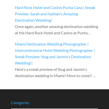
Hard Rock Hotel and Casino Punta Cana | Sneak
Preview: Sarah and Nathan's Amazing
Destination Wedding!
Once again, another amazing destination wedding
at the Hard Rock Hotel and Casino at Punta…
Miami Destination Wedding Photographer |
Intercontinental Hotel Wedding Photographer |
Sneak Preview: Stug and Jasmin's Destination
Wedding!!
Here's a sneak preview of Stug and Jasmin's
destination wedding in Miami! More to come!! …
Categories