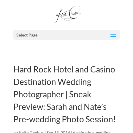
Select Page
Hard Rock Hotel and Casino
Destination Wedding
Photographer | Sneak
Preview: Sarah and Nate’s
Pre-wedding Photo Session!
by
Keith Cephus
|
Sep 13, 2014
|
destination wedding
,