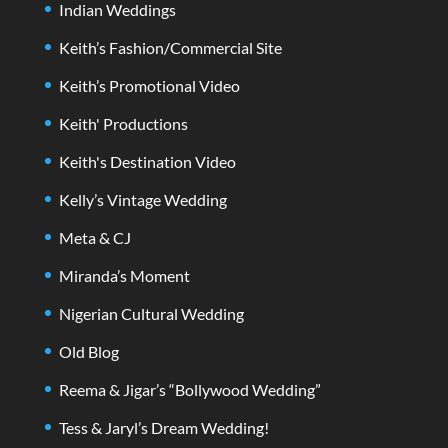
Indian Weddings
Keith’s Fashion/Commercial Site
Keith’s Promotional Video
Keith' Productions
Keith's Destination Video
Kelly’s Vintage Wedding
Meta & CJ
Miranda’s Moment
Nigerian Cultural Wedding
Old Blog
Reema & Jigar’s “Bollywood Wedding”
Tess & Jaryl’s Dream Wedding!