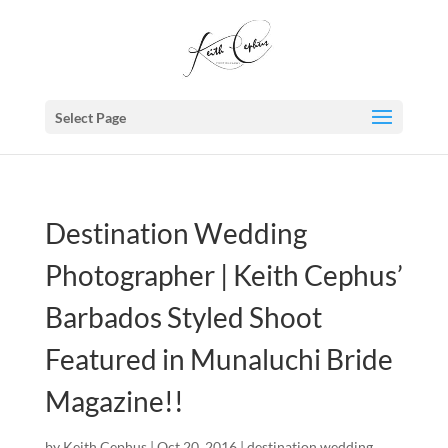
Select Page
Destination Wedding
Photographer | Keith Cephus’
Barbados Styled Shoot
Featured in Munaluchi Bride
Magazine!!
by
Keith Cephus
|
Oct 20, 2016
|
destination wedding
,