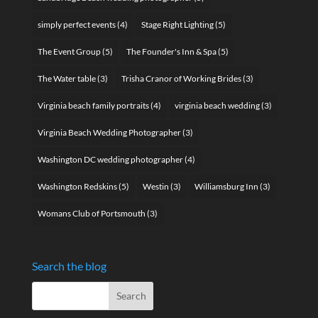
simply perfect events
(4)
Stage Right Lighting
(5)
The Event Group
(5)
The Founder's Inn & Spa
(5)
The Water table
(3)
Trisha Cranor of Working Brides
(3)
Virginia beach family portraits
(4)
virginia beach wedding
(3)
Virginia Beach Wedding Photographer
(3)
Washington DC wedding photographer
(4)
Washington Redskins
(5)
Westin
(3)
Williamsburg Inn
(3)
Womans Club of Portsmouth
(3)
Search the blog