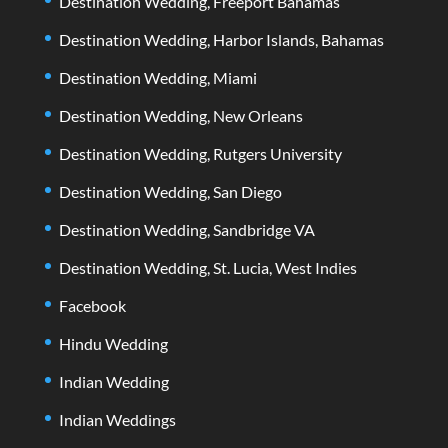
Destination Wedding, Freeport Bahamas
Destination Wedding, Harbor Islands, Bahamas
Destination Wedding, Miami
Destination Wedding, New Orleans
Destination Wedding, Rutgers University
Destination Wedding, San Diego
Destination Wedding, Sandbridge VA
Destination Wedding, St. Lucia, West Indies
Facebook
Hindu Wedding
Indian Wedding
Indian Weddings