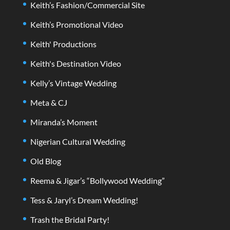
Keith’s Fashion/Commercial Site
Keith’s Promotional Video
Keith' Productions
Keith's Destination Video
Kelly’s Vintage Wedding
Meta & CJ
Miranda’s Moment
Nigerian Cultural Wedding
Old Blog
Reema & Jigar’s “Bollywood Wedding”
Tess & Jaryl’s Dream Wedding!
Trash the Bridal Party!