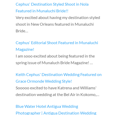
Cephus' Destination Styled Shoot in Nola
Featured in Munaluchi Bride!!
Very excited about having my destination styled
shoot in New Orleans featured in Munaluchi
Bride…
Cephus' Editorial Shoot Featured in Munaluchi
Magazine!
I am sooo excited about being featured in the
spring issue of Munaluch Bride Magazine! …
Keith Cephus' Destination Wedding Featured on
Grace Ormonde Wedding Style!
Sooooo excited to have Katrena and Williams'
destination wedding at the Bel Air in Kokomo,…
Blue Water Hotel Antigua Wedding
Photographer | Antigua Destination Wedding