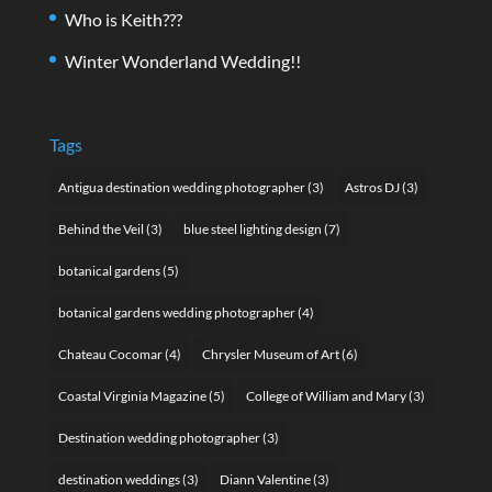
Who is Keith???
Winter Wonderland Wedding!!
Tags
Antigua destination wedding photographer
(3)
Astros DJ
(3)
Behind the Veil
(3)
blue steel lighting design
(7)
botanical gardens
(5)
botanical gardens wedding photographer
(4)
Chateau Cocomar
(4)
Chrysler Museum of Art
(6)
Coastal Virginia Magazine
(5)
College of William and Mary
(3)
Destination wedding photographer
(3)
destination weddings
(3)
Diann Valentine
(3)