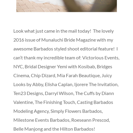
Look what just came in the mail today! The lovely
2016 issue of Munaluchi Bride Magazine with my
awesome Barbados styled shoot editorial feature! I
can’t thank my incredible team of: Victorious Events,
NYC, Bridal Designer Yemi with Kosibab, Bridges
Cinema, Chip Dizard, Mia Farah Beautique, Juicy
Looks by Abby, Elisha Caplan, Ijorere The Invitation,
Ten23 Designs, Darryl Wilson, The Cuffs by Diann
Valentine, The Finishing Touch, Casting Barbados
Modeling Agency, Simply Flowers Barbados,
Milestone Events Barbados, Roeseann Prescod,
Belle Manjong and the Hilton Barbados!