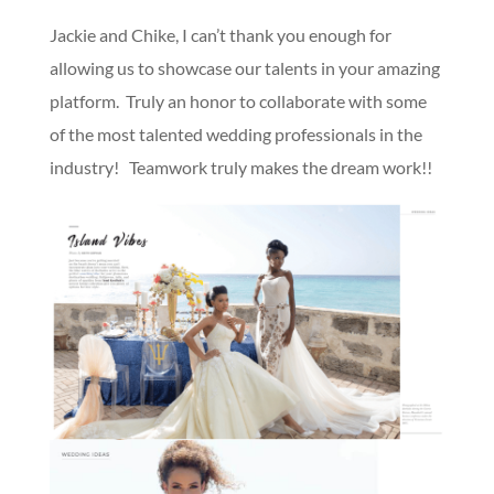
Jackie and Chike, I can’t thank you enough for
allowing us to showcase our talents in your amazing
platform. Truly an honor to collaborate with some
of the most talented wedding professionals in the
industry! Teamwork truly makes the dream work!!