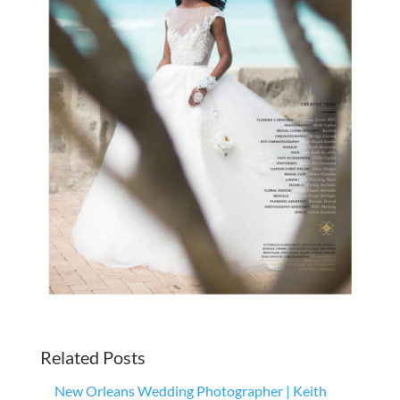
Related Posts
New Orleans Wedding Photographer | Keith