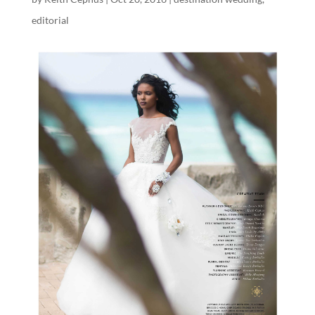
editorial