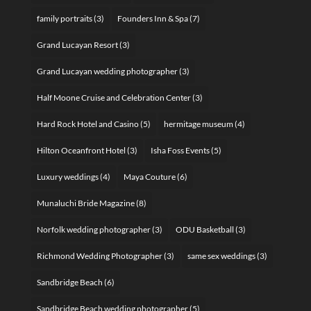
family portraits
(3)
Founders Inn & Spa
(7)
Grand Lucayan Resort
(3)
Grand Lucayan wedding photographer
(3)
Half Moone Cruise and Celebration Center
(3)
Hard Rock Hotel and Casino
(5)
hermitage museum
(4)
Hilton Oceanfront Hotel
(3)
Isha Foss Events
(5)
Luxury weddings
(4)
Maya Couture
(6)
Munaluchi Bride Magazine
(8)
Norfolk wedding photographer
(3)
ODU Basketball
(3)
Richmond Wedding Photographer
(3)
same sex weddings
(3)
Sandbridge Beach
(6)
Sandbridge Beach wedding photographer
(5)