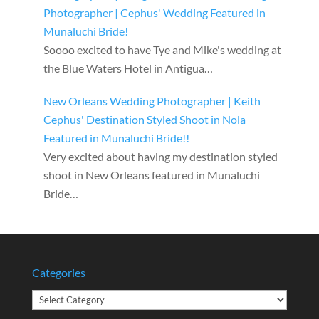
Photographer | Cephus' Wedding Featured in
Munaluchi Bride!
Soooo excited to have Tye and Mike's wedding at
the Blue Waters Hotel in Antigua…
New Orleans Wedding Photographer | Keith
Cephus' Destination Styled Shoot in Nola
Featured in Munaluchi Bride!!
Very excited about having my destination styled
shoot in New Orleans featured in Munaluchi
Bride…
Categories
Categories