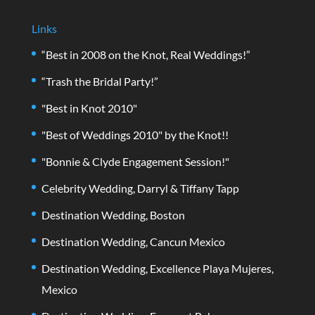
Links
“Best in 2008 on the Knot, Real Weddings!”
“Trash the Bridal Party!”
"Best in Knot 2010"
"Best of Weddings 2010" by the Knot!!
"Bonnie & Clyde Engagement Session!"
Celebrity Wedding, Darryl & Tiffany Tapp
Destination Wedding, Boston
Destination Wedding, Cancun Mexico
Destination Wedding, Excellence Playa Mujeres,
Mexico