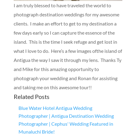
I am truly blessed to have traveled the world to
photograph destination weddings for my awesome
clients. I make an effort to get to my destination a
few days early so I can capture the essence of the
island. This is the time I seek refuge and get lost in
what I love to do. Here’s a few images ofthe island of
Antigua the way I saw it through my lens. Thanks Ty
and Mike for this amazing opportunity to
photograph your wedding and Ronan for assisting
and taking me on this awesome tour!!
Related Posts
Blue Water Hotel Antigua Wedding
Photographer | Antigua Destination Wedding
Photographer | Cephus' Wedding Featured in
Munaluchi Bride!