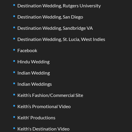
Destination Wedding, Rutgers University
Destination Wedding, San Diego
Destination Wedding, Sandbridge VA
Destination Wedding, St. Lucia, West Indies
Facebook
Hindu Wedding
Indian Wedding
Indian Weddings
Keith’s Fashion/Commercial Site
Keith’s Promotional Video
Keith' Productions
Keith's Destination Video