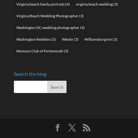
Virginia beach family portraits
(4)
virginia beach wedding
(3)
Virginia Beach Wedding Photographer
(3)
Washington DC wedding photographer
(4)
Washington Redskins
(5)
Westin
(3)
Williamsburg Inn
(3)
Womans Club of Portsmouth
(3)
Search the blog