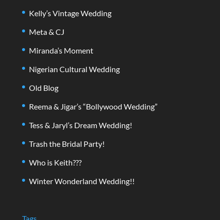
Kelly’s Vintage Wedding
Meta & CJ
Miranda’s Moment
Nigerian Cultural Wedding
Old Blog
Reema & Jigar’s “Bollywood Wedding”
Tess & Jaryl’s Dream Wedding!
Trash the Bridal Party!
Who is Keith???
Winter Wonderland Wedding!!
Tags