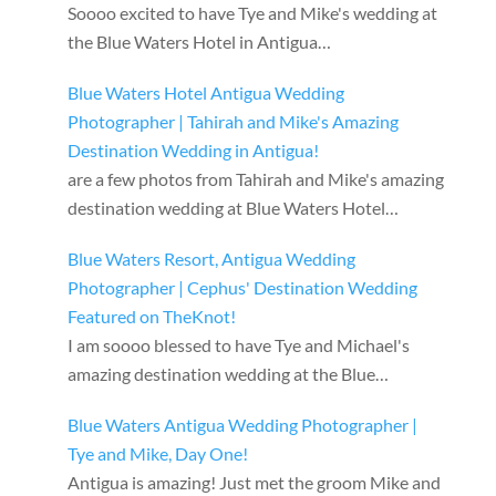
Soooo excited to have Tye and Mike's wedding at
the Blue Waters Hotel in Antigua…
Blue Waters Hotel Antigua Wedding
Photographer | Tahirah and Mike's Amazing
Destination Wedding in Antigua!
are a few photos from Tahirah and Mike's amazing
destination wedding at Blue Waters Hotel…
Blue Waters Resort, Antigua Wedding
Photographer | Cephus' Destination Wedding
Featured on TheKnot!
I am soooo blessed to have Tye and Michael's
amazing destination wedding at the Blue…
Blue Waters Antigua Wedding Photographer |
Tye and Mike, Day One!
Antigua is amazing! Just met the groom Mike and