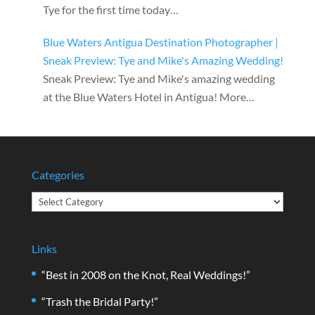
Tye for the first time today…
Blue Waters Antigua Destination Photographer |
Sneak Preview: Tye and Mike's Amazing Wedding!
Sneak Preview: Tye and Mike's amazing wedding
at the Blue Waters Hotel in Antigua! More…
Categories
Categories
Links
“Best in 2008 on the Knot, Real Weddings!”
“Trash the Bridal Party!”