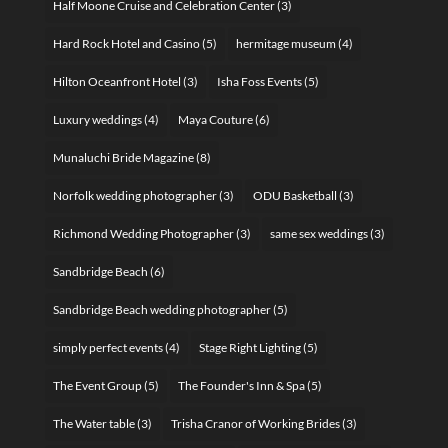
Half Moone Cruise and Celebration Center
(3)
Hard Rock Hotel and Casino
(5)
hermitage museum
(4)
Hilton Oceanfront Hotel
(3)
Isha Foss Events
(5)
Luxury weddings
(4)
Maya Couture
(6)
Munaluchi Bride Magazine
(8)
Norfolk wedding photographer
(3)
ODU Basketball
(3)
Richmond Wedding Photographer
(3)
same sex weddings
(3)
Sandbridge Beach
(6)
Sandbridge Beach wedding photographer
(5)
simply perfect events
(4)
Stage Right Lighting
(5)
The Event Group
(5)
The Founder's Inn & Spa
(5)
The Water table
(3)
Trisha Cranor of Working Brides
(3)