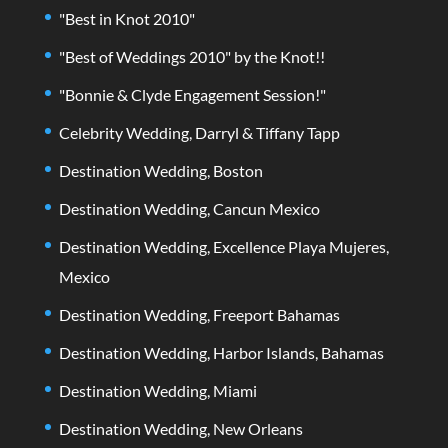
"Best in Knot 2010"
"Best of Weddings 2010" by the Knot!!
"Bonnie & Clyde Engagement Session!"
Celebrity Wedding, Darryl & Tiffany Tapp
Destination Wedding, Boston
Destination Wedding, Cancun Mexico
Destination Wedding, Excellence Playa Mujeres,
Mexico
Destination Wedding, Freeport Bahamas
Destination Wedding, Harbor Islands, Bahamas
Destination Wedding, Miami
Destination Wedding, New Orleans