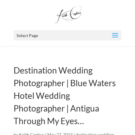
Select Page
Destination Wedding
Photographer | Blue Waters
Hotel Wedding
Photographer | Antigua
Through My Eyes…
by
Keith Cephus
|
May 27, 2014
|
destination wedding
,