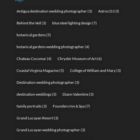
Antigua destination wedding photographer
(3)
Astros DJ
(3)
Behind the Veil
(3)
blue steel lighting design
(7)
botanical gardens
(5)
botanical gardens wedding photographer
(4)
Chateau Cocomar
(4)
Chrysler Museum of Art
(6)
Coastal Virginia Magazine
(5)
College of William and Mary
(3)
Destination wedding photographer
(3)
destination weddings
(3)
Diann Valentine
(3)
family portraits
(3)
Founders Inn & Spa
(7)
Grand Lucayan Resort
(3)
Grand Lucayan wedding photographer
(3)