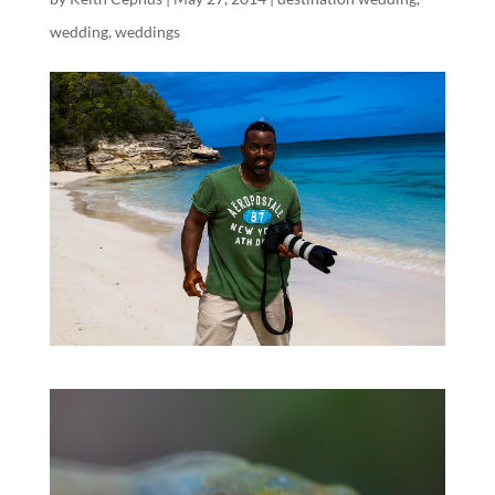
wedding
,
weddings